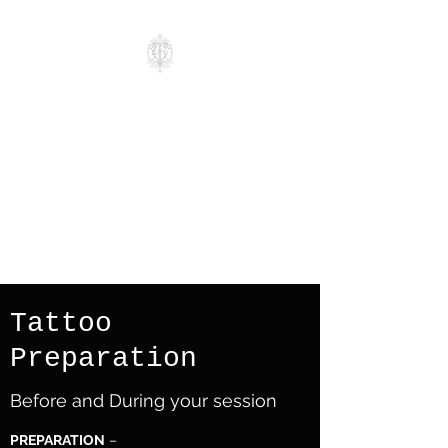
Grimoire Tattoo
Studio
Realism. Blackwork.
Geometric.
Mandala. Ornamental. Fine
line Tattoos
Tattoo
Preparation
Before and During your session
PREPARATION
–