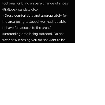
footwear, or bring a spare change of shoes
(flipflops/ sandals etc.)
- Dress comfortably and appropriately for
the area being tattooed, we must be able
to have full access to the area/
surrounding area being tattooed. Do not
wear new clothing you do not want to be
damaged. As careful as we are,
ink damage can occur.
- Please do not wear anything that may
restrict the work area such as clothing that
can get in the way, we may possibly ask
you to remove it otherwise.
- You are also invited to bring your own
pillow for laying or sitting on during your
tattoo.
- You are also free to bring some form of