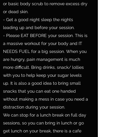
or basic body scrub to remove excess dry
or dead skin.
- Get a good night sleep the nights
leading up and before your session.
- Please EAT BEFORE your session. This is
a massive workout for your body and IT
NEEDS FUEL for a big session. When you
are hungry, pain management is much
more difficult. Bring drinks, snack/ lollies
with you to help keep your sugar levels
up. It is also a good idea to bring small
snacks that you can eat one handed
without making a mess in case you need a
distraction during your session.
We can stop for a lunch break on full day
sessions, so you can bring in lunch or go
get lunch on your break, there is a cafe