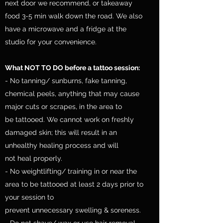
next door we recommend, or takeaway
food 3-5 min walk down the road. We also
have a microwave and a fridge at the
studio for your convenience.
What NOT TO DO before a tattoo session:
- No tanning/ sunburns, fake tanning,
chemical peels, anything that may cause
major cuts or scrapes, in the area to
be tattooed. We cannot work on freshly
damaged skin; this will result in an
unhealthy healing process and will
not heal properly.
- No weightlifting/ training in or near the
area to be tattooed at least 2 days prior to
your session to
prevent unnecessary swelling & soreness.
- Do not shave/ wax or use hair removal