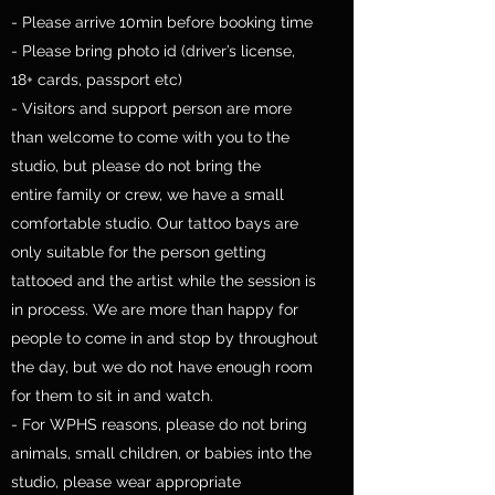
- Please arrive 10min before booking time
- Please bring photo id (driver’s license,
18+ cards, passport etc)
- Visitors and support person are more
than welcome to come with you to the
studio, but please do not bring the
entire family or crew, we have a small
comfortable studio. Our tattoo bays are
only suitable for the person getting
tattooed and the artist while the session is
in process. We are more than happy for
people to come in and stop by throughout
the day, but we do not have enough room
for them to sit in and watch.
- For WPHS reasons, please do not bring
animals, small children, or babies into the
studio, please wear appropriate