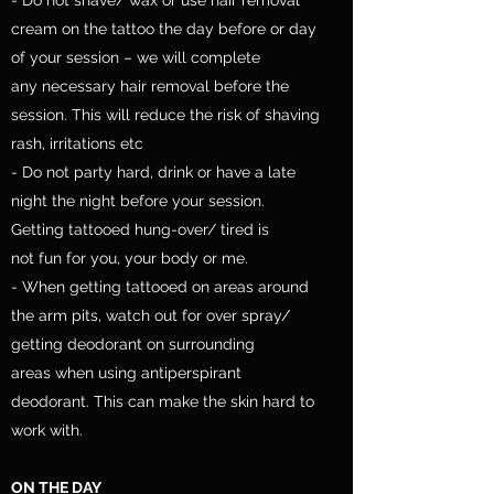
cream on the tattoo the day before or day
of your session – we will complete
any necessary hair removal before the
session. This will reduce the risk of shaving
rash, irritations etc
- Do not party hard, drink or have a late
night the night before your session.
Getting tattooed hung-over/ tired is
not fun for you, your body or me.
- When getting tattooed on areas around
the arm pits, watch out for over spray/
getting deodorant on surrounding
areas when using antiperspirant
deodorant. This can make the skin hard to
work with.
ON THE DAY