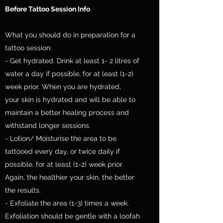
Before Tattoo Session Info
What you should do in preparation for a
tattoo session:
- Get hydrated. Drink at least 1- 2 litres of
water a day if possible, for at least (1-2)
week prior. When you are hydrated,
your skin is hydrated and will be able to
maintain a better healing process and
withstand longer sessions.
- Lotion/ Moisturise the area to be
tattooed every day, or twice daily if
possible, for at least (1-2) week prior.
Again, the healthier your skin, the better
the results.
- Exfoliate the area (1-3) times a week.
Exfoliation should be gentle with a loofah